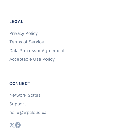
LEGAL
Privacy Policy
Terms of Service
Data Processor Agreement
Acceptable Use Policy
CONNECT
Network Status
Support
hello@wpcloud.ca