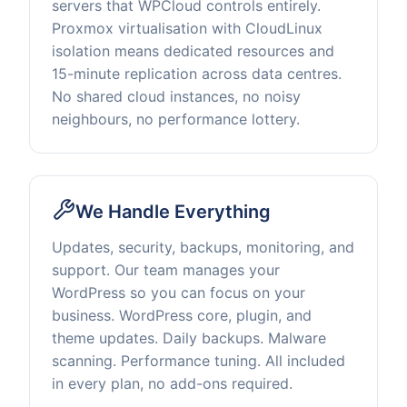
servers that WPCloud controls entirely.
Proxmox virtualisation with CloudLinux
isolation means dedicated resources and
15-minute replication across data centres.
No shared cloud instances, no noisy
neighbours, no performance lottery.
We Handle Everything
Updates, security, backups, monitoring, and
support. Our team manages your
WordPress so you can focus on your
business. WordPress core, plugin, and
theme updates. Daily backups. Malware
scanning. Performance tuning. All included
in every plan, no add-ons required.