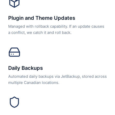
Plugin and Theme Updates
Managed with rollback capability. If an update causes
a conflict, we catch it and roll back.
Daily Backups
Automated daily backups via JetBackup, stored across
multiple Canadian locations.