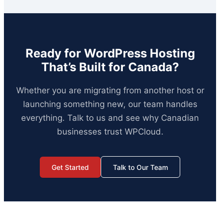
Ready for WordPress Hosting
That’s Built for Canada?
Whether you are migrating from another host or
launching something new, our team handles
everything. Talk to us and see why Canadian
businesses trust WPCloud.
Get Started
Talk to Our Team