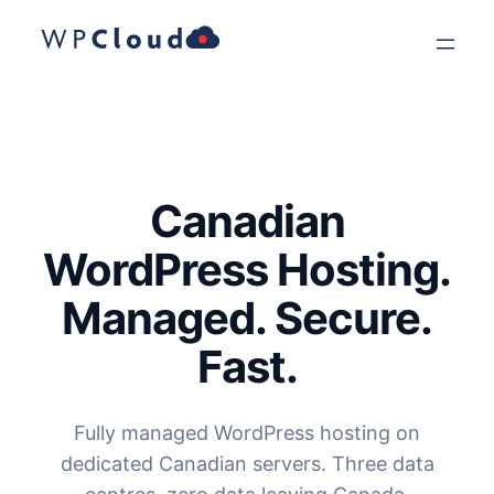
Skip
to
content
Canadian
WordPress Hosting.
Managed. Secure.
Fast.
Fully managed WordPress hosting on
dedicated Canadian servers. Three data