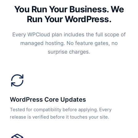
You Run Your Business. We
Run Your WordPress.
Every WPCloud plan includes the full scope of
managed hosting. No feature gates, no
surprise charges.
WordPress Core Updates
Tested for compatibility before applying. Every
release is verified before it touches your site.