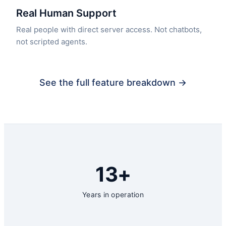
Real Human Support
Real people with direct server access. Not chatbots,
not scripted agents.
See the full feature breakdown →
13+
Years in operation