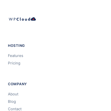
HOSTING
Features
Pricing
COMPANY
About
Blog
Contact