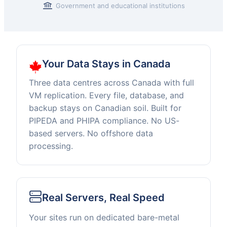
Government and educational institutions
Our
Your Data Stays in Canada
Three
Pillars
Three data centres across Canada with full
VM replication. Every file, database, and
backup stays on Canadian soil. Built for
PIPEDA and PHIPA compliance. No US-
based servers. No offshore data
processing.
Real Servers, Real Speed
Your sites run on dedicated bare-metal