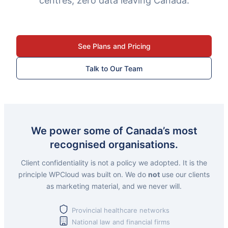
centres, zero data leaving Canada.
See Plans and Pricing
Talk to Our Team
We power some of Canada’s most
recognised organisations.
Client confidentiality is not a policy we adopted. It is the
principle WPCloud was built on. We do
not
use our clients
as marketing material, and we never will.
Provincial healthcare networks
National law and financial firms