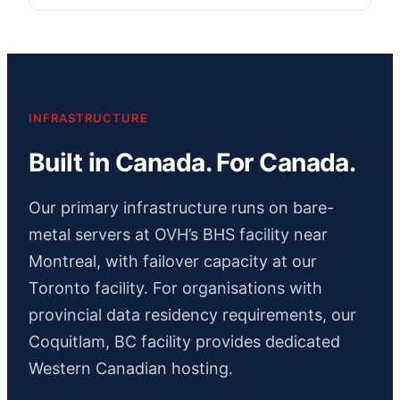
INFRASTRUCTURE
Built in Canada. For Canada.
Our primary infrastructure runs on bare-
metal servers at OVH’s BHS facility near
Montreal, with failover capacity at our
Toronto facility. For organisations with
provincial data residency requirements, our
Coquitlam, BC facility provides dedicated
Western Canadian hosting.