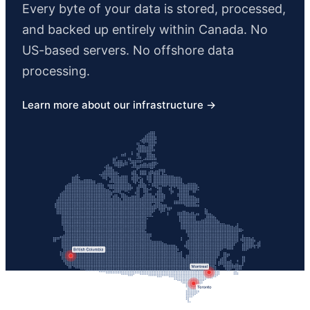
Every byte of your data is stored, processed,
and backed up entirely within Canada. No
US-based servers. No offshore data
processing.
Learn more about our infrastructure →