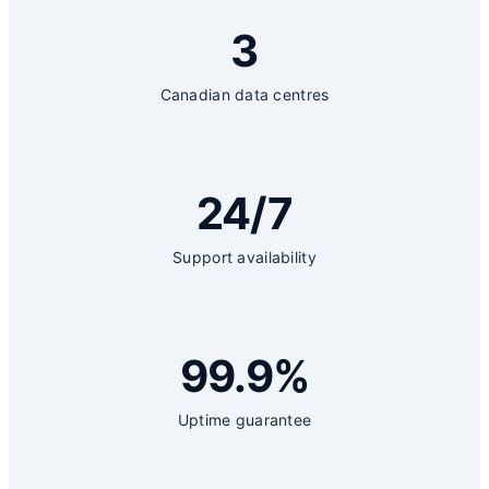
3
Canadian data centres
24/7
Support availability
99.9%
Uptime guarantee