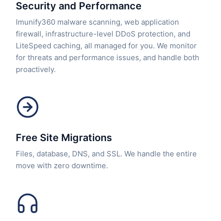
Security and Performance
Imunify360 malware scanning, web application
firewall, infrastructure-level DDoS protection, and
LiteSpeed caching, all managed for you. We monitor
for threats and performance issues, and handle both
proactively.
Free Site Migrations
Files, database, DNS, and SSL. We handle the entire
move with zero downtime.